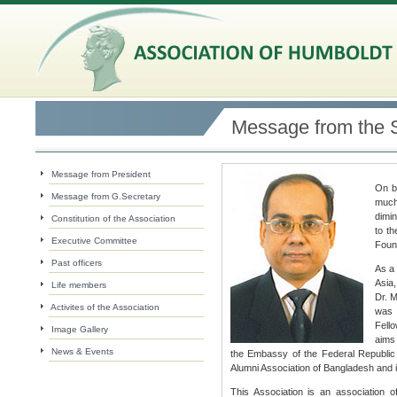
Message from the 
Message from President
On be
Message from G.Secretary
much
dimin
Constitution of the Association
to t
Executive Committee
Found
Past officers
As a 
Asia,
Life members
Dr. M
Activites of the Association
was 
Fello
Image Gallery
aims 
News & Events
the Embassy of the Federal Republ
Alumni Association of Bangladesh and i
This Association is an association o