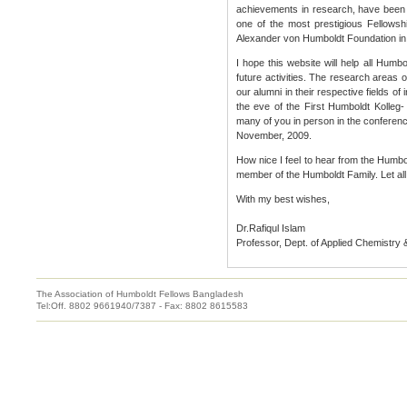
achievements in research, have been 
one of the most prestigious Fellowshi
Alexander von Humboldt Foundation i
I hope this website will help all Humb
future activities. The research areas o
our alumni in their respective fields of
the eve of the First Humboldt Kolleg
many of you in person in the conferen
November, 2009.
How nice I feel to hear from the Humbo
member of the Humboldt Family. Let all 
With my best wishes,
Dr.Rafiqul Islam
Professor, Dept. of Applied Chemistry
The Association of Humboldt Fellows Bangladesh
Tel:Off. 8802 9661940/7387 - Fax: 8802 8615583