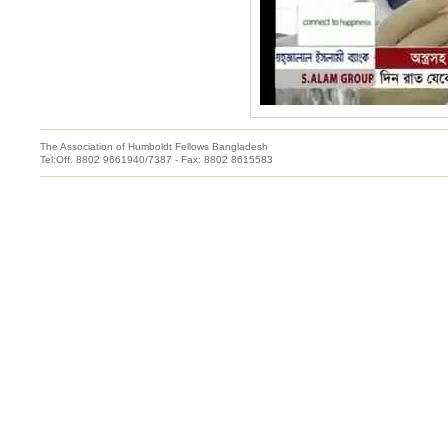
The Association of Humboldt Fellows Bangladesh
Tel:Off. 8802 9661940/7387 - Fax: 8802 8615583