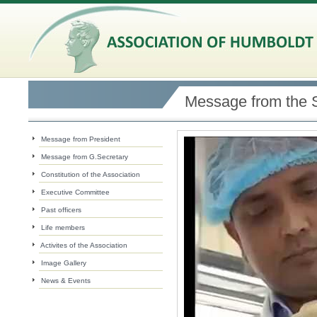
Message from the 
Message from President
Message from G.Secretary
Constitution of the Association
Executive Committee
Past officers
Life members
Activites of the Association
Image Gallery
News & Events