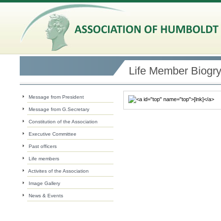
Life Member Biogr
Message from President
Message from G.Secretary
Constitution of the Association
Executive Committee
Past officers
Life members
Activites of the Association
Image Gallery
News & Events