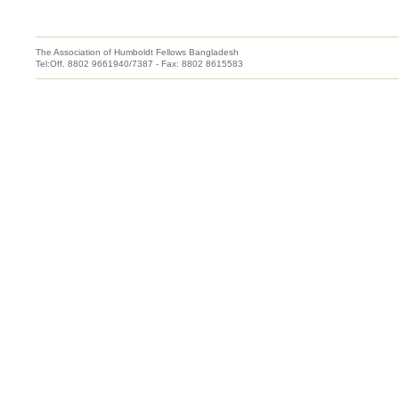
The Association of Humboldt Fellows Bangladesh
Tel:Off. 8802 9661940/7387 - Fax: 8802 8615583